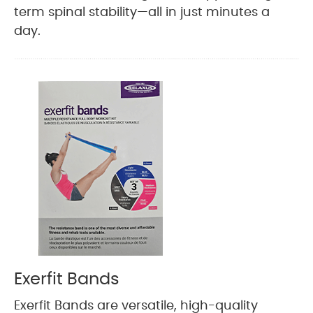
term spinal stability—all in just minutes a
day.
Exerfit Bands
Exerfit Bands are versatile, high-quality