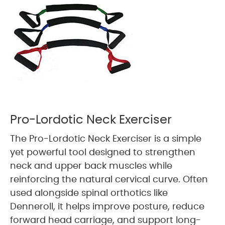
Pro-Lordotic Neck Exerciser
The Pro-Lordotic Neck Exerciser is a simple
yet powerful tool designed to strengthen
neck and upper back muscles while
reinforcing the natural cervical curve. Often
used alongside spinal orthotics like
Denneroll, it helps improve posture, reduce
forward head carriage, and support long-