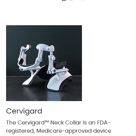
Cervigard
The Cervigard™ Neck Collar is an FDA-
registered, Medicare-approved device