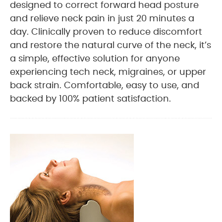
designed to correct forward head posture
and relieve neck pain in just 20 minutes a
day. Clinically proven to reduce discomfort
and restore the natural curve of the neck, it’s
a simple, effective solution for anyone
experiencing tech neck, migraines, or upper
back strain. Comfortable, easy to use, and
backed by 100% patient satisfaction.