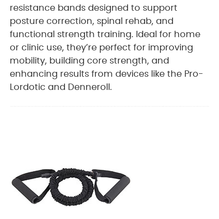
resistance bands designed to support
posture correction, spinal rehab, and
functional strength training. Ideal for home
or clinic use, they’re perfect for improving
mobility, building core strength, and
enhancing results from devices like the Pro-
Lordotic and Denneroll.