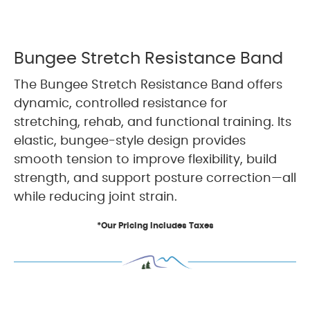
Bungee Stretch Resistance Band
The Bungee Stretch Resistance Band offers
dynamic, controlled resistance for
stretching, rehab, and functional training. Its
elastic, bungee-style design provides
smooth tension to improve flexibility, build
strength, and support posture correction—all
while reducing joint strain.
*Our Pricing Includes Taxes