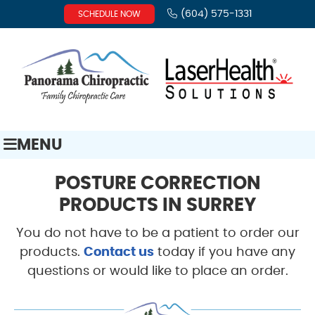
(604) 575-1331
SCHEDULE NOW
MENU
POSTURE CORRECTION
PRODUCTS IN SURREY
You do not have to be a patient to order our
products.
Contact us
today if you have any
questions or would like to place an order.