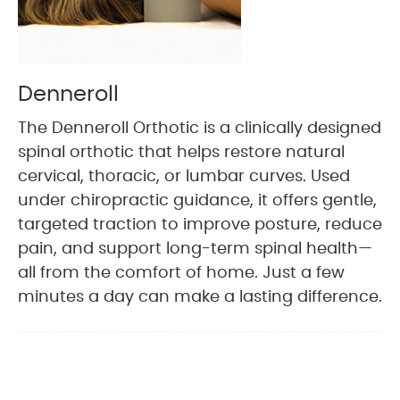
Denneroll
The Denneroll Orthotic is a clinically designed
spinal orthotic that helps restore natural
cervical, thoracic, or lumbar curves. Used
under chiropractic guidance, it offers gentle,
targeted traction to improve posture, reduce
pain, and support long-term spinal health—
all from the comfort of home. Just a few
minutes a day can make a lasting difference.